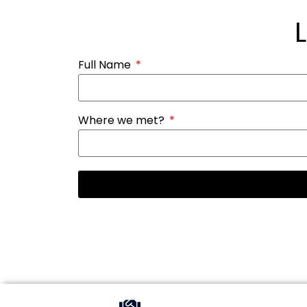
Full Name
Where we met?