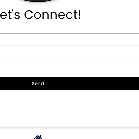
Let's Connect!
Send